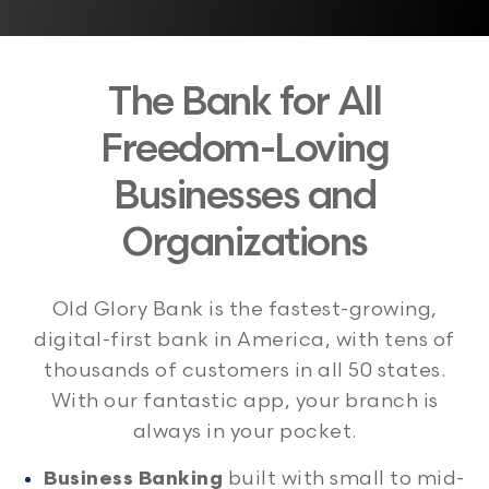
The Bank for All
Freedom-Loving
Businesses and
Organizations
Old Glory Bank is the fastest-growing,
digital-first bank in America, with tens of
thousands of customers in all 50 states.
With our fantastic app, your branch is
always in your pocket.
Business Banking
built with small to mid-