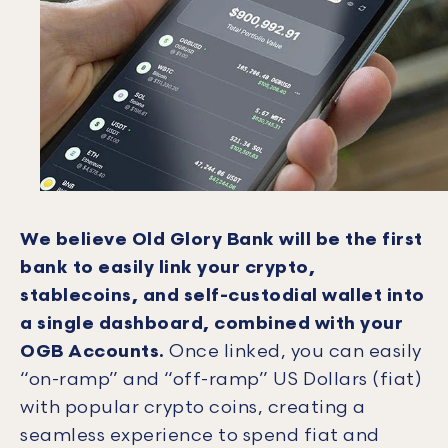
We believe Old Glory Bank will be the first
bank to easily link your crypto,
stablecoins, and self-custodial wallet into
a single dashboard, combined with your
OGB Accounts.
Once linked, you can easily
“on-ramp” and “off-ramp” US Dollars (fiat)
with popular crypto coins, creating a
seamless experience to spend fiat and