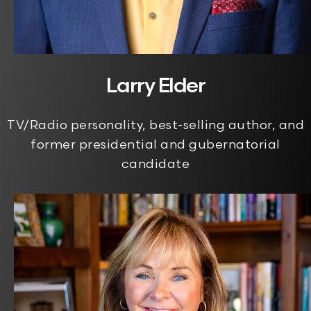
Larry Elder
TV/Radio personality, best-selling author, and
former presidential and gubernatorial
candidate