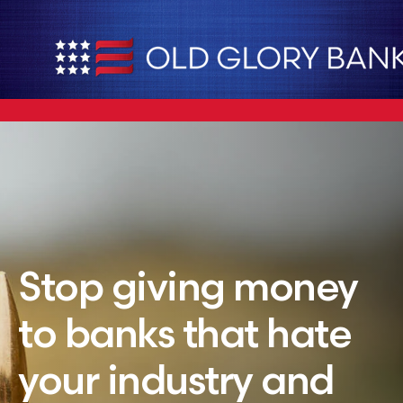
Stop giving money
to banks that hate
your industry and