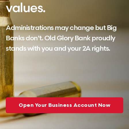
values.
Administrations may change but Big
Banks don't. Old Glory Bank proudly
stands with you and your 2A rights.
Open Your Business Account Now