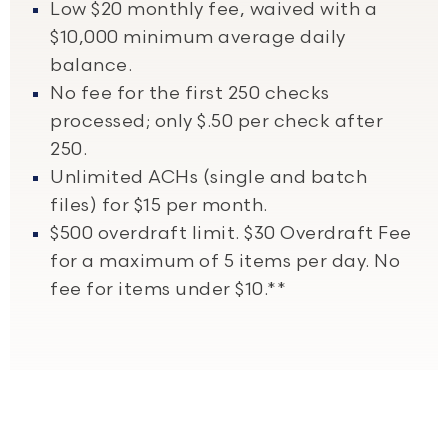
Low $20 monthly fee, waived with a
$10,000 minimum average daily
balance.
No fee for the first 250 checks
processed; only $.50 per check after
250.
Unlimited ACHs (single and batch
files) for $15 per month.
$500 overdraft limit. $30 Overdraft Fee
for a maximum of 5 items per day. No
fee for items under $10.**