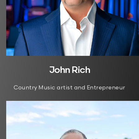
John Rich
Country Music artist and Entrepreneur