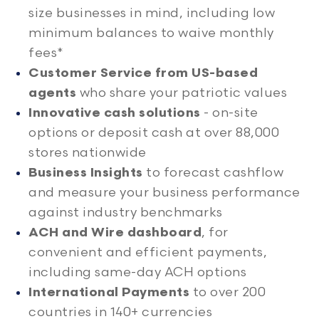
size businesses in mind, including low
minimum balances to waive monthly
fees*
Customer Service from US-based
agents
who share your patriotic values
Innovative cash solutions
- on-site
options or deposit cash at over 88,000
stores nationwide
Business Insights
to forecast cashflow
and measure your business performance
against industry benchmarks
ACH and Wire dashboard
, for
convenient and efficient payments,
including same-day ACH options
International Payments
to over 200
countries in 140+ currencies