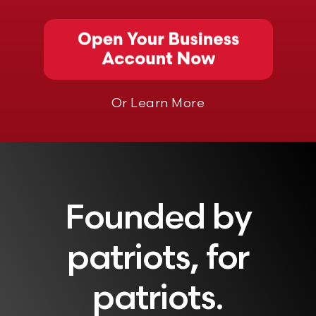
Or Learn More
Founded by
patriots, for
patriots.