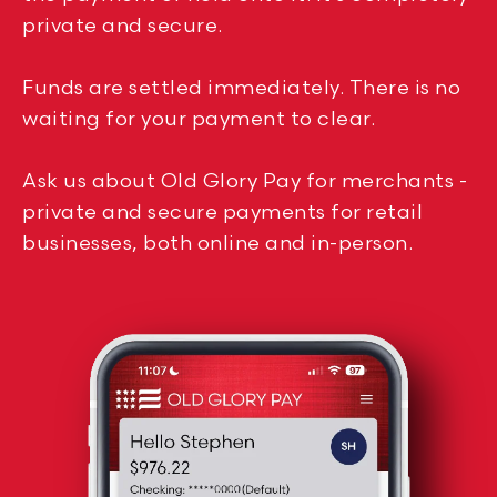
private and secure.
Funds are settled immediately. There is no
waiting for your payment to clear.
Ask us about Old Glory Pay for merchants -
private and secure payments for retail
businesses, both online and in-person.