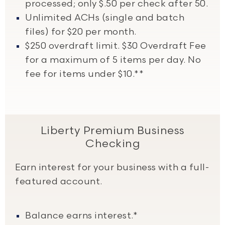
processed; only $.50 per check after 50.
Unlimited ACHs (single and batch
files) for $20 per month.
$250 overdraft limit. $30 Overdraft Fee
for a maximum of 5 items per day. No
fee for items under $10.**
Liberty Premium Business
Checking
Earn interest for your business with a full-
featured account.
Balance earns interest.*