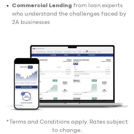
Commercial Lending
from loan experts
who understand the challenges faced by
2A businesses
*Terms and Conditions apply. Rates subject
to change.