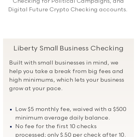
Checking for Political Campaigns, and
Digital Future Crypto Checking accounts.
Liberty Small Business Checking
Built with small businesses in mind, we
help you take a break from big fees and
high minimums, which lets your business
grow at your pace.
Low $5 monthly fee, waived with a $500
minimum average daily balance.
No fee for the first 10 checks
processed; only $.50 per check after 10.