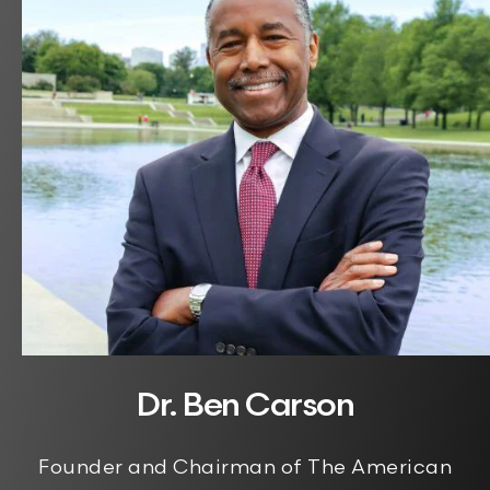
Dr. Ben Carson
Founder and Chairman of The American