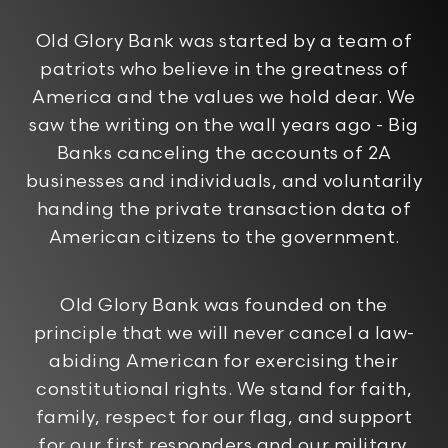
Old Glory Bank was started by a team of
patriots who believe in the greatness of
America and the values we hold dear. We
saw the writing on the wall years ago - Big
Banks canceling the accounts of 2A
businesses and individuals, and voluntarily
handing the private transaction data of
American citizens to the government.
Old Glory Bank was founded on the
principle that we will never cancel a law-
abiding American for exercising their
constitutional rights. We stand for faith,
family, respect for our flag, and support
for our first responders and our military.