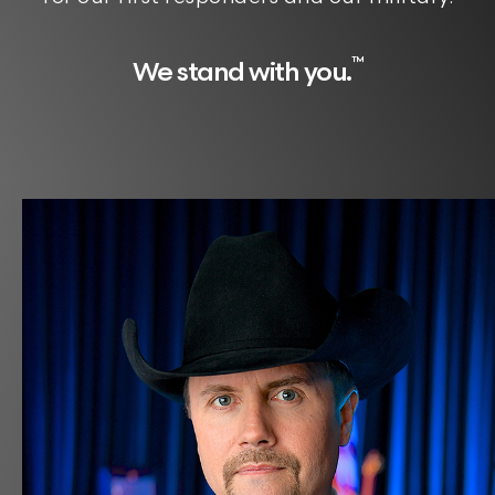
™
We stand with you.