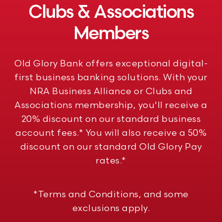
Clubs & Associations
Members
Old Glory Bank offers exceptional digital-
first business banking solutions. With your
NRA Business Alliance or Clubs and
Associations membership, you'll receive a
20% discount on our standard business
account fees.* You will also receive a 50%
discount on our standard Old Glory Pay
rates.*
*Terms and Conditions, and some
exclusions apply.