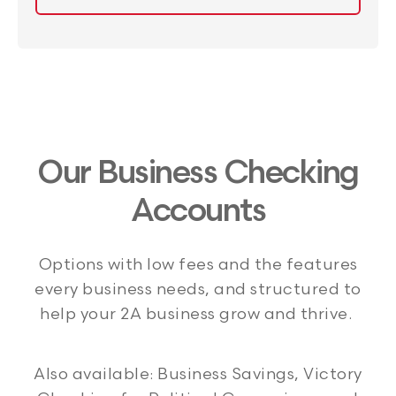
Our Business Checking
Accounts
Options with low fees and the features
every business needs, and structured to
help your 2A business grow and thrive.
Also available: Business Savings, Victory