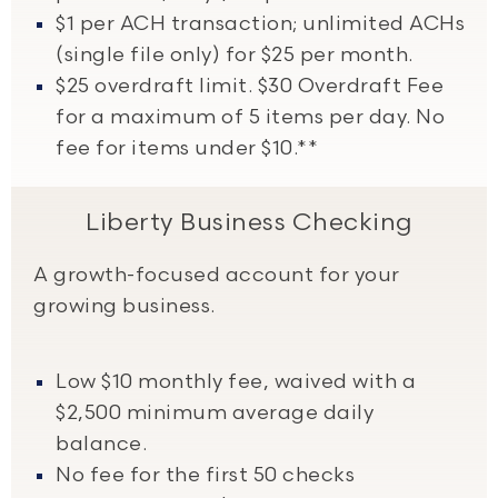
$1 per ACH transaction; unlimited ACHs
(single file only) for $25 per month.
$25 overdraft limit. $30 Overdraft Fee
for a maximum of 5 items per day. No
fee for items under $10.**
Liberty Business Checking
A growth-focused account for your
growing business.
Low $10 monthly fee, waived with a
$2,500 minimum average daily
balance.
No fee for the first 50 checks