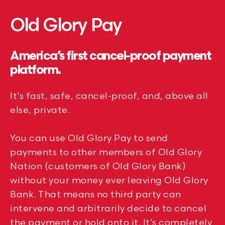
Old Glory Pay
America’s first cancel-proof payment
platform.
It’s fast, safe, cancel-proof, and, above all
else, private.
You can use Old Glory Pay to send
payments to other members of Old Glory
Nation (customers of Old Glory Bank)
without your money ever leaving Old Glory
Bank. That means no third party can
intervene and arbitrarily decide to cancel
the payment or hold onto it. It’s completely