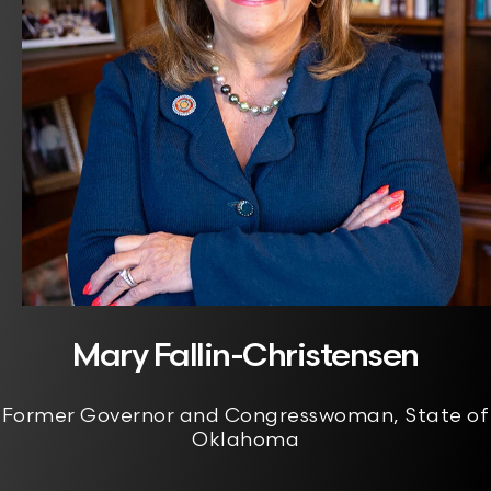
Mary Fallin-Christensen
Former Governor and Congresswoman, State of
Oklahoma