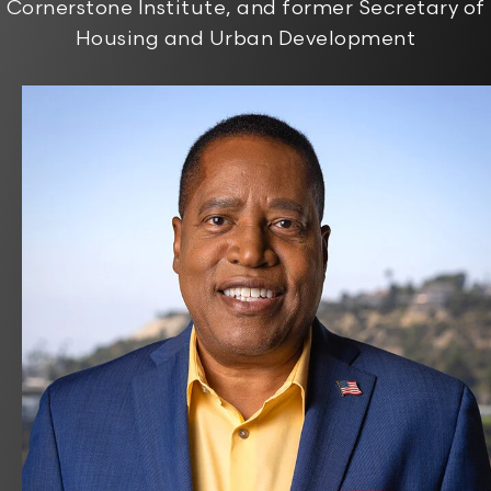
Cornerstone Institute, and former Secretary of
Housing and Urban Development