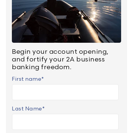
Begin your account opening,
and fortify your 2A business
banking freedom.
First name
*
Last Name
*