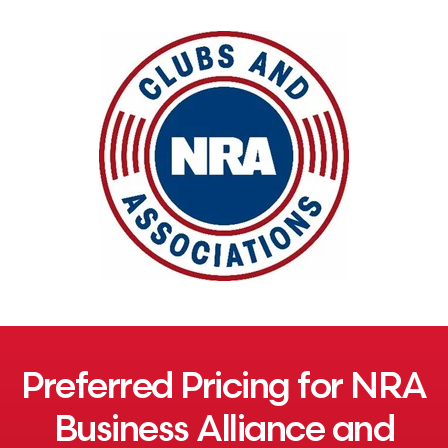
Preferred Pricing for NRA
Business Alliance and