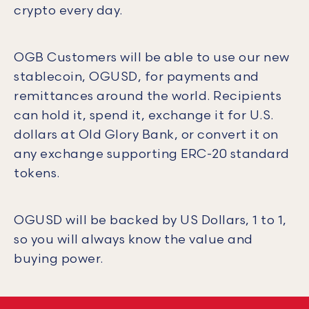
crypto every day.
OGB Customers will be able to use our new
stablecoin, OGUSD, for payments and
remittances around the world. Recipients
can hold it, spend it, exchange it for U.S.
dollars at Old Glory Bank, or convert it on
any exchange supporting ERC-20 standard
tokens.
OGUSD will be backed by US Dollars, 1 to 1,
so you will always know the value and
buying power.