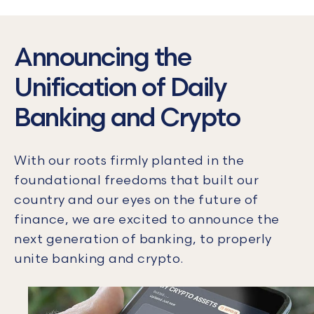
Announcing the
Unification of Daily
Banking and Crypto
With our roots firmly planted in the
foundational freedoms that built our
country and our eyes on the future of
finance, we are excited to announce the
next generation of banking, to properly
unite banking and crypto.