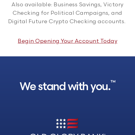
Also available: Business Savings, Victory
Checking for Political Campaigns, and
Digital Future Crypto Checking accounts.
Begin Opening Your Account Today
™
We stand with you.