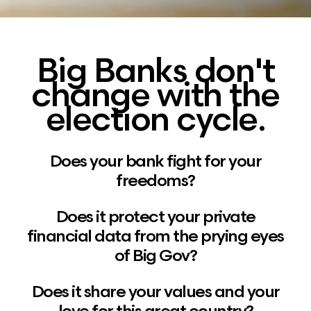
Big Banks don't
change with the
election cycle.
Does your bank fight for your
freedoms?
Does it protect your private
financial data from the prying eyes
of Big Gov?
Does it share your values and your