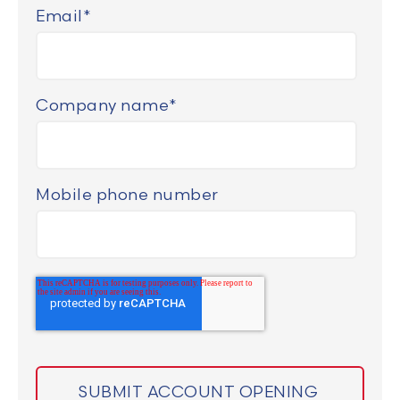
Email
*
Company name
*
Mobile phone number