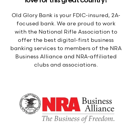
love for this great country?
Old Glory Bank is your FDIC-insured, 2A-
focused bank. We are proud to work
with the National Rifle Association to
offer the best digital-first business
banking services to members of the NRA
Business Alliance and NRA-affiliated
clubs and associations.